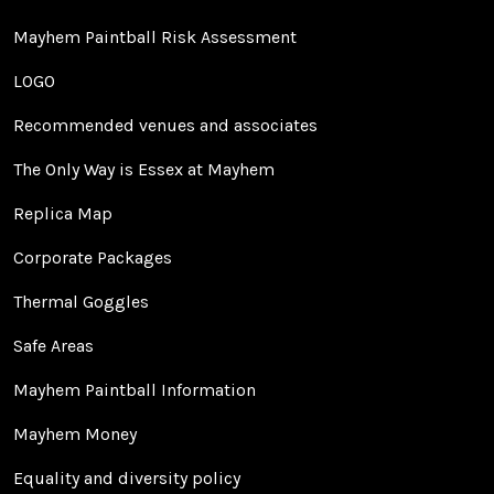
Mayhem Paintball Risk Assessment
LOGO
Recommended venues and associates
The Only Way is Essex at Mayhem
Replica Map
Corporate Packages
Thermal Goggles
Safe Areas
Mayhem Paintball Information
Mayhem Money
Equality and diversity policy