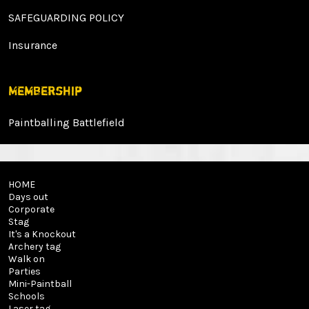
SAFEGUARDING POLICY
Insurance
Membership
Paintballing Battlefield
HOME
Days out
Corporate
Stag
It's a Knockout
Archery tag
Walk on
Parties
Mini-Paintball
Schools
Laser tag