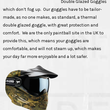
Double Glazed Goggles
which don’t fog up. Our goggles have to be tailor-
made, as no one makes, as standard, a thermal
double glazed goggle, with great protection and
comfort. We are the only paintball site in the UK to
provide this, which means your goggles are
comfortable, and will not steam up, which makes
your day far more enjoyable and a lot safer.