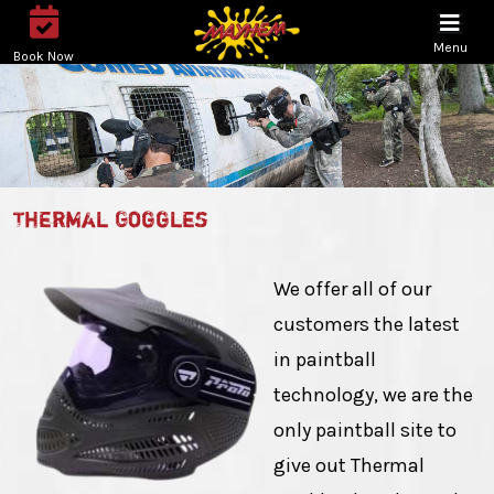
Menu
Book Now
Thermal Goggles
We offer all of our
customers the latest
in paintball
technology, we are the
only paintball site to
give out Thermal