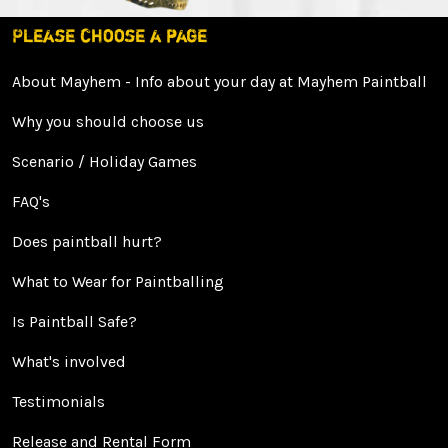
Please choose a page
About Mayhem - Info about your day at Mayhem Paintball
Why you should choose us
Scenario / Holiday Games
FAQ's
Does paintball hurt?
What to Wear for Paintballing
Is Paintball Safe?
What's involved
Testimonials
Release and Rental Form