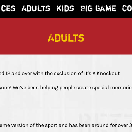
ices
Adults
Kids
Big Game
Co
Adults
ged 12 and over with the exclusion of It's A Knockout
ne! We’ve been helping people create special memories 
reme version of the sport and has been around for over 3