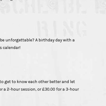
 be unforgettable? A birthday day with a
's calendar!
 to get to know each other better and let
r a 2-hour session, or £30.00 for a 3-hour