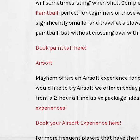
will sometimes 'sting' when shot. Complet
Paintball
; perfect for beginners or those 
significantly smaller and travel at a slo
paintball, but without crossing over wit
Book paintball here!
Airsoft
Mayhem offers an Airsoft experience for pl
would like to try Airsoft we offer birthda
from a 2-hour all-inclusive package, idea
experiences!
Book your Airsoft Experience here!
For more frequent players that have thei