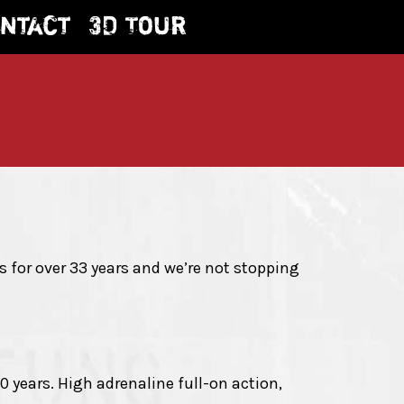
ntact
3D Tour
for over 33 years and we’re not stopping
0 years. High adrenaline full-on action,