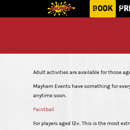
Book
Pr
Adult activities are available for those a
Mayhem Events have something for everyo
anytime soon.
Paintball
For players aged 12+. This is the most ext