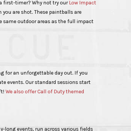
a first-timer? Why not try our
Low Impact
en you are shot. These paintballs are
he same outdoor areas as the full impact
g for an unforgettable day out. If you
vate events. Our standard sessions start
ft!
We also offer Call of Duty themed
y-long events, run across various fields