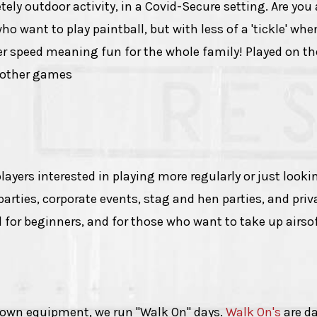
ely outdoor activity, in a Covid-Secure setting. Are you 
who want to play paintball, but with less of a 'tickle' wh
wer speed meaning fun for the whole family! Played on t
h other games
ayers interested in playing more regularly or just lookin
y parties, corporate events, stag and hen parties, and pri
l for beginners, and for those who want to take up airso
r own equipment, we run "Walk On" days.
Walk On's
are da