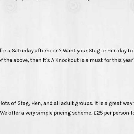
 for a Saturday afternoon? Want your Stag or Hen day to
of the above, then It's A Knockout is a must for this year
ts of Stag, Hen, and all adult groups. It is a great way
We offer a very simple pricing scheme, £25 per person fo