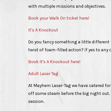
with multiple missions and objectives.
Book your Walk On ticket here!
It's A Knockout
Do you fancy something a little different
twist of foam-filled action? If yes to any 
Book It's A Knockout here!
Adult Laser Tag
At Mayhem Laser-Tag we have catered for lo
off some steam before the big night out.
session.