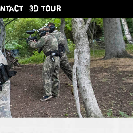
ntact
3D Tour