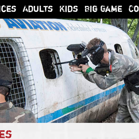
ices
Adults
Kids
Big Game
Co
es