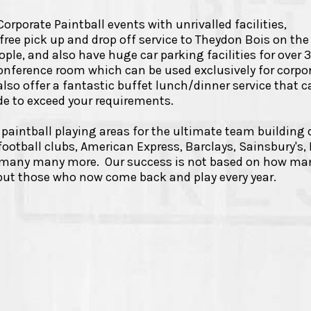
rporate Paintball events with unrivalled facilities,
ree pick up and drop off service to Theydon Bois on the
ple, and also have huge car parking facilities for over 
onference room which can be used exclusively for corpo
lso offer a fantastic buffet lunch/dinner service that c
ade to exceed your requirements.
paintball playing areas for the ultimate team building 
ootball clubs, American Express, Barclays, Sainsbury's,
d many many more. Our success is not based on how ma
ut those who now come back and play every year.