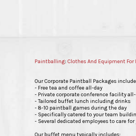
Paintballing
:
Clothes And Equipment For 
Our Corporate Paintball Packages include
- Free tea and coffee all-day
- Private corporate conference facility all
- Tailored buffet lunch including drinks
- 8-10 paintball games during the day
- Specifically catered to your team build
- Several dedicated employees to care fo
Our buffet menu typically includes: