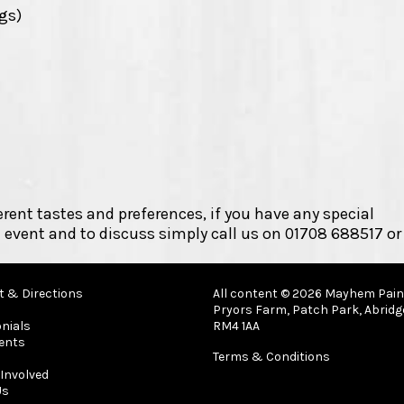
ngs)
erent tastes and preferences, if you have any special
 event and to discuss simply call us on 01708 688517 or
t & Directions
All content © 2026 Mayhem Paint
Pryors Farm, Patch Park, Abridg
nials
RM4 1AA
ents
Terms & Conditions
Involved
Us