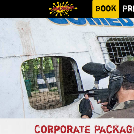
Book
Pr
Corporate Packag