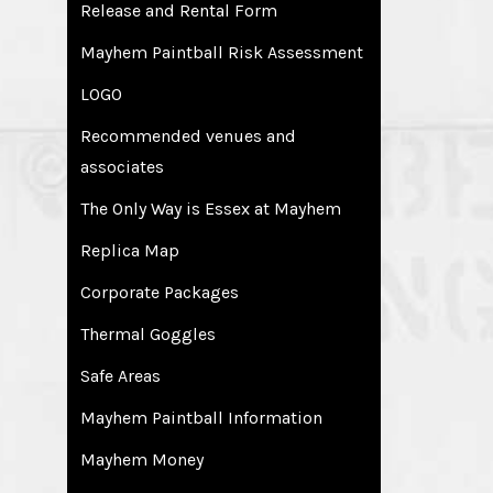
Release and Rental Form
Mayhem Paintball Risk Assessment
LOGO
Recommended venues and
associates
The Only Way is Essex at Mayhem
Replica Map
Corporate Packages
Thermal Goggles
Safe Areas
Mayhem Paintball Information
Mayhem Money