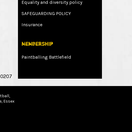
Equality and diversity policy
SAFEGUARDING POLICY
Insurance
Membership
Paintballing Battlefield
 0207
ball,
e, Essex