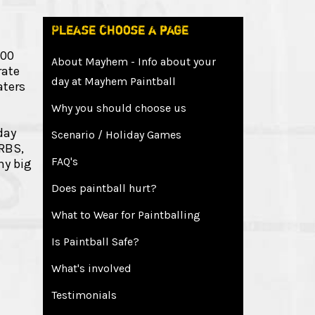
Please choose a page
300
About Mayhem - Info about your
rate
day at Mayhem Paintball
aters
Why you should choose us
day
Scenario / Holiday Games
 RBS,
FAQ's
ny big
Does paintball hurt?
What to Wear for Paintballing
Is Paintball Safe?
What's involved
Testimonials