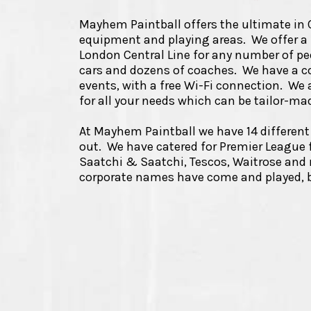
Mayhem Paintball offers the ultimate in Co
equipment and playing areas. We offer a f
London Central Line for any number of peo
cars and dozens of coaches. We have a c
events, with a free Wi-Fi connection. We a
for all your needs which can be tailor-m
At Mayhem Paintball we have 14 different 
out. We have catered for Premier League f
Saatchi & Saatchi, Tescos, Waitrose an
corporate names have come and played, b