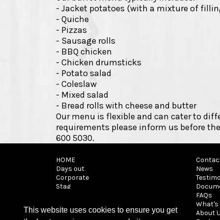
- Jacket potatoes (with a mixture of filli
- Quiche
- Pizzas
- Sausage rolls
- BBQ chicken
- Chicken drumsticks
- Potato salad
- Coleslaw
- Mixed salad
- Bread rolls with cheese and butter
Our menu is flexible and can cater to diff
requirements please inform us before the
600 5030.
HOME
Contac
Days out
News
Corporate
Testimo
Stag
Docum
It's a Knockout
FAQs
Archery tag
What's 
This website uses cookies to ensure you get
Walk on
About 