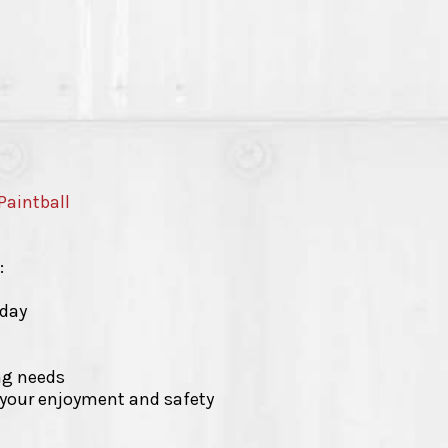
Paintball
:
-day
ing needs
r your enjoyment and safety